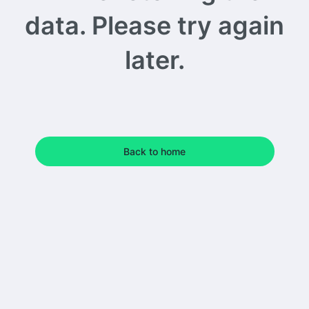
data. Please try again
later.
Back to home