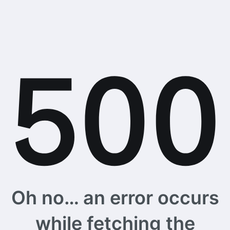
Oh no… an error occurs
while fetching the